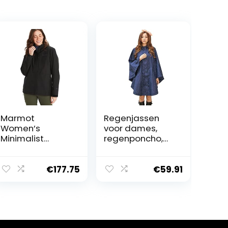
Marmot
Regenjassen
Women’s
voor dames,
Minimalist
regenponcho,
Jacket,
capuchon,
Waterproof
waterdicht,
GORE-TEX
modieus,
€
177.75
€
59.91
Jacket,
regenjas,
Lightweight Rain
regenkleding,
Jacket,
motorfiets,
Windproof
Blauw, Eén maat
Raincoat,