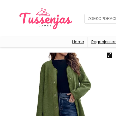
Home
Regenjasse