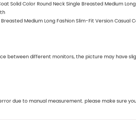
at Solid Color Round Neck Single Breasted Medium Long F
th
le Breasted Medium Long Fashion Slim-Fit Version Casual
ence between different monitors, the picture may have sli
error due to manual measurement. please make sure you 