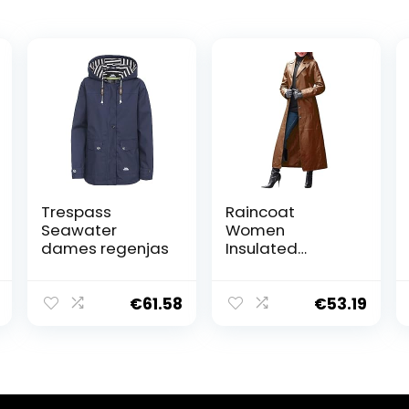
Trespass
Raincoat
Seawater
Women
dames regenjas
Insulated
Women Fashion
Solid Button
Coat Long Coat
€
61.58
€
53.19
Slim Warm
Windproof
Leather
Windbreaker
Coat