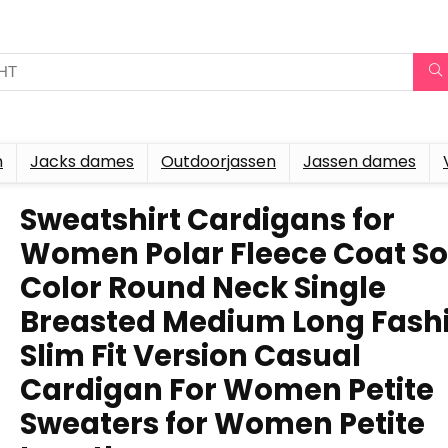
n
Jacks dames
Outdoorjassen
Jassen dames
Sweatshirt Cardigans for
Women Polar Fleece Coat So
Color Round Neck Single
Breasted Medium Long Fash
Slim Fit Version Casual
Cardigan For Women Petite
Sweaters for Women Petite