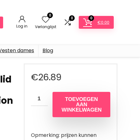
0
0
0
€
0.00
Log in
Verlanglijst
Vesten dames
Blog
€
26.89
lid
ion
TOEVOEGEN
AAN
WINKELWAGEN
Opmerking: prijzen kunnen