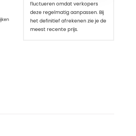
fluctueren omdat verkopers
deze regelmatig aanpassen. Bij
jken
het definitief afrekenen zie je de
meest recente prijs.