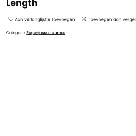
Length
Aan verlanglijstje toevoegen
Toevoegen aan vergeli
Categorie:
Regenjassen dames