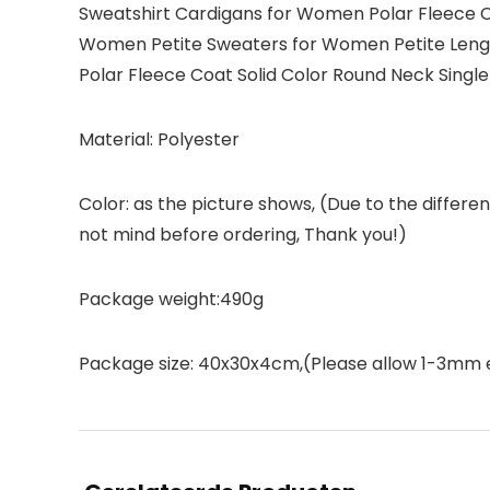
Sweatshirt Cardigans for Women Polar Fleece Co
Women Petite Sweaters for Women Petite Leng
Polar Fleece Coat Solid Color Round Neck Sing
Material: Polyester
Color: as the picture shows, (Due to the differ
not mind before ordering, Thank you!)
Package weight:490g
Package size: 40x30x4cm,(Please allow 1-3mm 