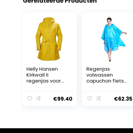
Gerelateerde Producten
Helly Hansen
Regenjas
Kirkwall Ii
volwassen
regenjas voor
capuchon fiets
dames
waterdicht
outdoor reizen
mode poncho
€
99.40
€
62.35
capuchon
outdoor
regenjas, Blauw,
L