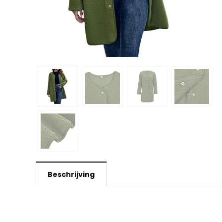
Beschrijving