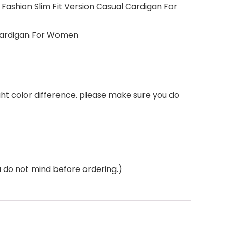
ashion Slim Fit Version Casual Cardigan For
 Cardigan For Women
ght color difference. please make sure you do
do not mind before ordering.)