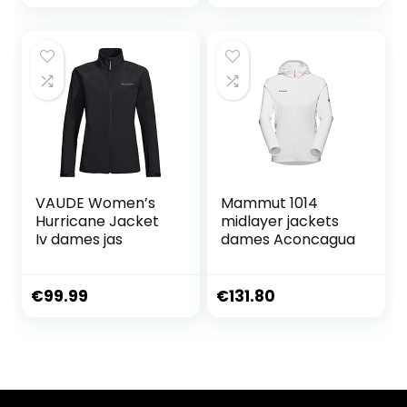
VAUDE Women’s
Mammut 1014
Hurricane Jacket
midlayer jackets
Iv dames jas
dames Aconcagua
€
99.99
€
131.80