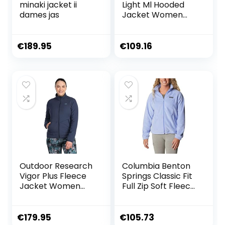
minaki jacket ii
Light Ml Hooded
dames jas
Jacket Women
dames Jas
€
189.95
€
109.16
Outdoor Research
Columbia Benton
Vigor Plus Fleece
Springs Classic Fit
Jacket Women
Full Zip Soft Fleece
Naval Blue M
Jacket dames
fleecejack
€
179.95
€
105.73