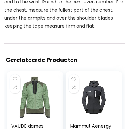
and to the wrist. Round to the next even number. For
the chest, measure the fullest part of the chest,
under the armpits and over the shoulder blades,
keeping the tape measure firm and flat.
Gerelateerde Producten
VAUDE dames
Mammut Aenergy