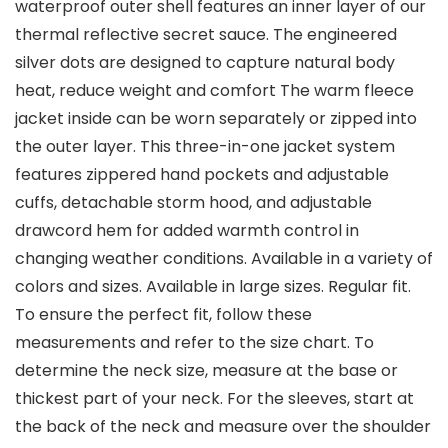
waterproof outer shell features an inner layer of our
thermal reflective secret sauce. The engineered
silver dots are designed to capture natural body
heat, reduce weight and comfort The warm fleece
jacket inside can be worn separately or zipped into
the outer layer. This three-in-one jacket system
features zippered hand pockets and adjustable
cuffs, detachable storm hood, and adjustable
drawcord hem for added warmth control in
changing weather conditions. Available in a variety of
colors and sizes. Available in large sizes. Regular fit.
To ensure the perfect fit, follow these
measurements and refer to the size chart. To
determine the neck size, measure at the base or
thickest part of your neck. For the sleeves, start at
the back of the neck and measure over the shoulder