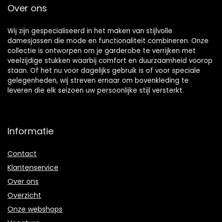
Over ons
Wij zijn gespecialiseerd in het maken van stijlvolle
damesjassen die mode en functionaliteit combineren. Onze
collectie is ontworpen om je garderobe te verrijken met
veelzijdige stukken waarbij comfort en duurzaamheid voorop
staan. Of het nu voor dagelijks gebruik is of voor speciale
gelegenheden, wij streven ernaar om bovenkleding te
leveren die elk seizoen uw persoonlijke stijl versterkt.
Informatie
Contact
Klantenservice
Over ons
Overzicht
Onze webshops