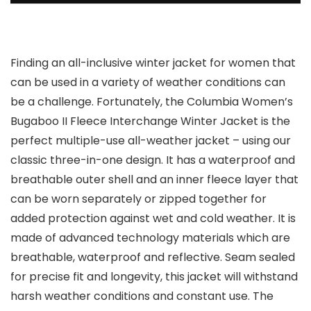
Finding an all-inclusive winter jacket for women that
can be used in a variety of weather conditions can
be a challenge. Fortunately, the Columbia Women’s
Bugaboo II Fleece Interchange Winter Jacket is the
perfect multiple-use all-weather jacket – using our
classic three-in-one design. It has a waterproof and
breathable outer shell and an inner fleece layer that
can be worn separately or zipped together for
added protection against wet and cold weather. It is
made of advanced technology materials which are
breathable, waterproof and reflective. Seam sealed
for precise fit and longevity, this jacket will withstand
harsh weather conditions and constant use. The