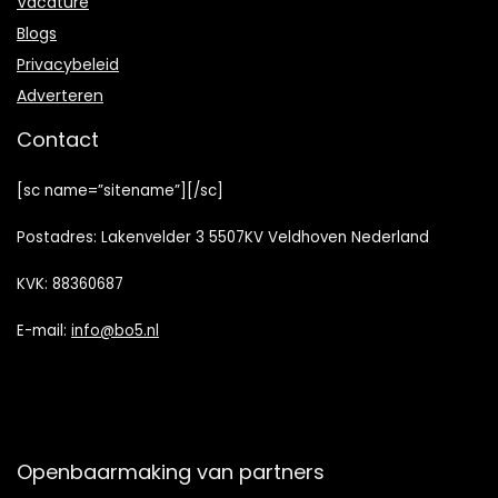
Vacature
Blogs
Privacybeleid
Adverteren
Contact
[sc name=”sitename”][/sc]
Postadres: Lakenvelder 3 5507KV Veldhoven Nederland
KVK: 88360687
E-mail:
info@bo5.nl
Openbaarmaking van partners