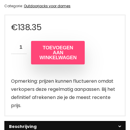
Categorie:
Outdoorjacks voor dames
€
138.35
TOEVOEGEN
AAN
WINKELWAGEN
Opmerking: prijzen kunnen fluctueren omdat
verkopers deze regelmatig aanpassen. Bij het
definitief afrekenen zie je de meest recente
prijs.
Beschrijving