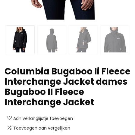
Columbia Bugaboo Ii Fleece
Interchange Jacket dames
Bugaboo II Fleece
Interchange Jacket
Aan verlanglijstje toevoegen
Toevoegen aan vergelijken